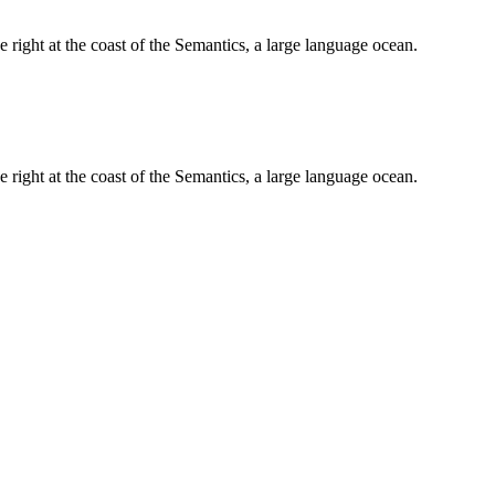
 right at the coast of the Semantics, a large language ocean.
 right at the coast of the Semantics, a large language ocean.