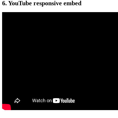
6. YouTube responsive embed