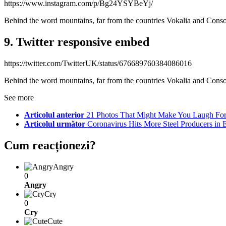
https://www.instagram.com/p/Bg24YSYBeYj/
Behind the word mountains, far from the countries Vokalia and Consona
9. Twitter responsive embed
https://twitter.com/TwitterUK/status/676689760384086016
Behind the word mountains, far from the countries Vokalia and Consona
See more
Articolul anterior
21 Photos That Might Make You Laugh For
Articolul următor
Coronavirus Hits More Steel Producers in 
Cum reacționezi?
Angry
0
Angry
Cry
0
Cry
Cute