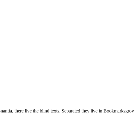
ntia, there live the blind texts. Separated they live in Bookmarksgrove