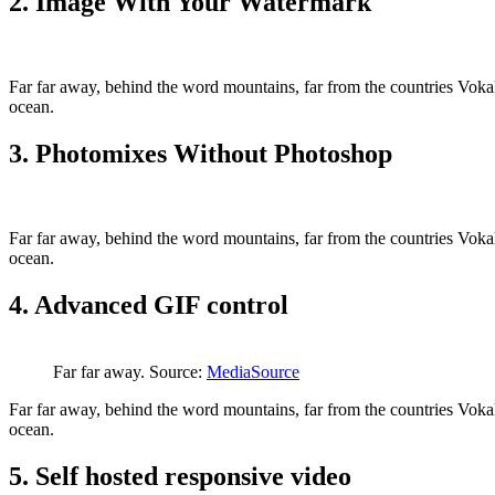
2. Image With Your Watermark
Far far away, behind the word mountains, far from the countries Vokali
ocean.
3. Photomixes Without Photoshop
Far far away, behind the word mountains, far from the countries Vokali
ocean.
4. Advanced GIF control
Far far away. Source:
MediaSource
Far far away, behind the word mountains, far from the countries Vokali
ocean.
5. Self hosted responsive video