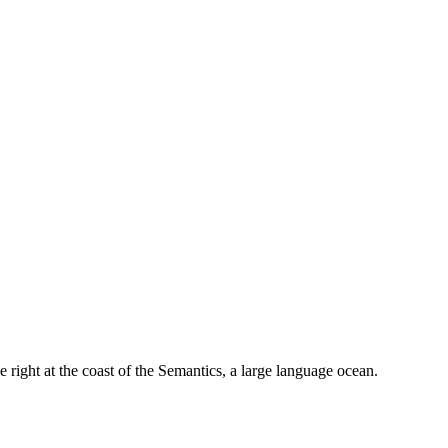
 right at the coast of the Semantics, a large language ocean.