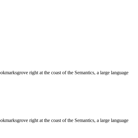
ookmarksgrove right at the coast of the Semantics, a large language
ookmarksgrove right at the coast of the Semantics, a large language