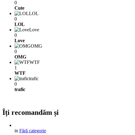
0
Cute
LOL
0
LOL
Love
0
Love
OMG
0
OMG
WTF
1
WTF
trafic
0
trafic
Îți recomandăm și
in
Fără categorie