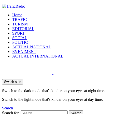
Home
TRAFIC
TURISM
EDITORIAL
SPORT
SOCIAL
POLITIC
ACTUAL NATIONAL
EVENIMENT
ACTUAL INTERNATIONAL
Switch skin
Switch to the dark mode that's kinder on your eyes at night time.
Switch to the light mode that's kinder on your eyes at day time.
Search
Search for:
Search