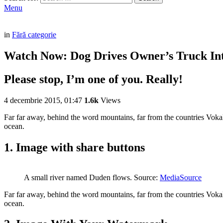
Menu
in
Fără categorie
Watch Now: Dog Drives Owner’s Truck In
Please stop, I’m one of you. Really!
4 decembrie 2015, 01:47
1.6k
Views
Far far away, behind the word mountains, far from the countries Vokali
ocean.
1. Image with share buttons
A small river named Duden flows. Source:
MediaSource
Far far away, behind the word mountains, far from the countries Vokali
ocean.