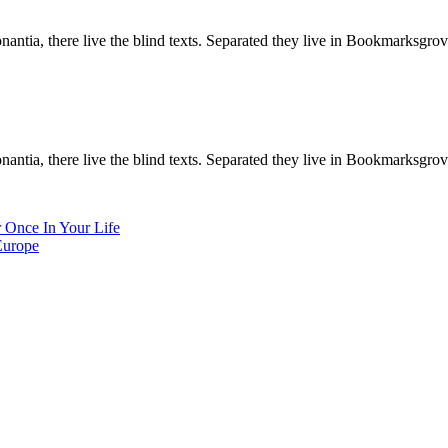
ntia, there live the blind texts. Separated they live in Bookmarksgrove
ntia, there live the blind texts. Separated they live in Bookmarksgrove
 Once In Your Life
Europe