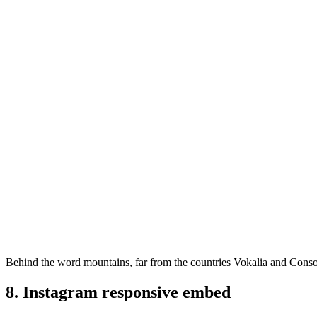
Behind the word mountains, far from the countries Vokalia and Consona
8. Instagram responsive embed