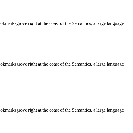
ookmarksgrove right at the coast of the Semantics, a large language
ookmarksgrove right at the coast of the Semantics, a large language
ookmarksgrove right at the coast of the Semantics, a large language