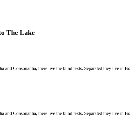
to The Lake
a and Consonantia, there live the blind texts. Separated they live in B
a and Consonantia, there live the blind texts. Separated they live in B