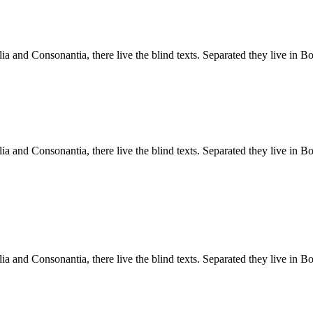
a and Consonantia, there live the blind texts. Separated they live in B
a and Consonantia, there live the blind texts. Separated they live in B
a and Consonantia, there live the blind texts. Separated they live in B