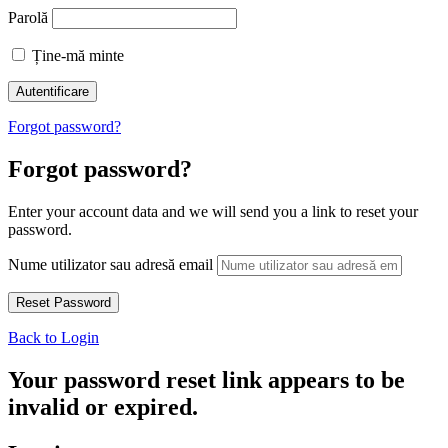
Parolă
Ține-mă minte
Forgot password?
Forgot password?
Enter your account data and we will send you a link to reset your
password.
Nume utilizator sau adresă email
Back to Login
Your password reset link appears to be
invalid or expired.